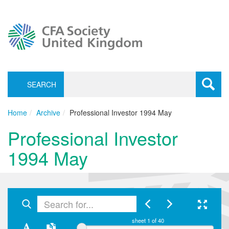
SEARCH
Toggle
navigati
Home
Archive
Professional Investor 1994 May
Professional Investor
1994 May
sheet
1
of 40