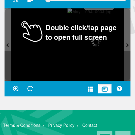
Double click/tap page
to open full screen
Terms & Conditions
Privacy Policy
Contact