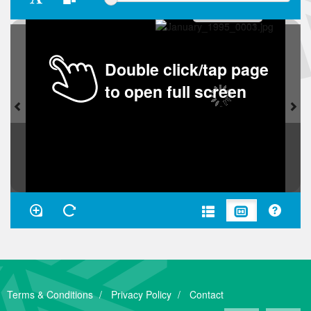
Double click/tap page
to open full screen
Terms & Conditions
Privacy Policy
Contact