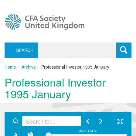
SEARCH
Toggle
navigati
Home
Archive
Professional Investor 1995 January
Professional Investor
1995 January
sheet
1
of 67