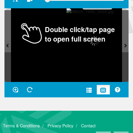
Double click/tap page
to open full screen
Terms & Conditions
Privacy Policy
Contact