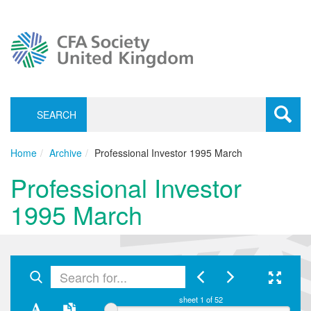
SEARCH
Toggle
navigati
Home
Archive
Professional Investor 1995 March
Professional Investor
1995 March
sheet
1
of 52