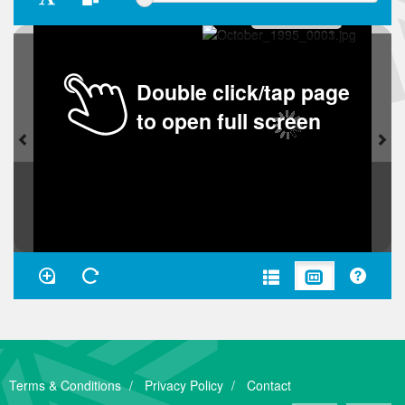
Double click/tap page
to open full screen
Terms & Conditions
Privacy Policy
Contact