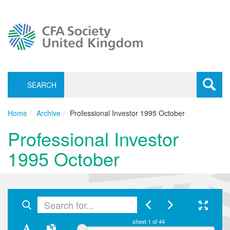
SEARCH
Toggle
navigati
Home
Archive
Professional Investor 1995 October
Professional Investor
1995 October
sheet
1
of 44