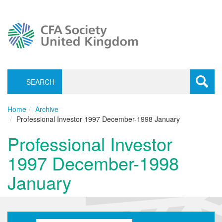
SEARCH
Toggle
navigati
Home
Archive
Professional Investor 1997 December-1998 January
Professional Investor
1997 December-1998
January