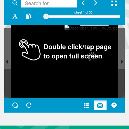
sheet
1
of 36
Double click/tap page
to open full screen