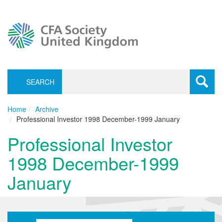
SEARCH
Toggle
navigati
Home
Archive
Professional Investor 1998 December-1999 January
Professional Investor
1998 December-1999
January