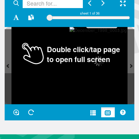
sheet
1
of 36
Double click/tap page
to open full screen