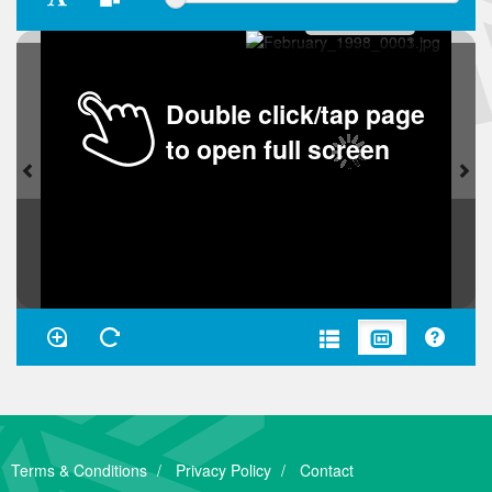
Double click/tap page
to open full screen
Terms & Conditions
Privacy Policy
Contact