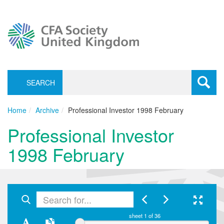
SEARCH
Toggle
navigati
Home
Archive
Professional Investor 1998 February
Professional Investor
1998 February
sheet
1
of 36