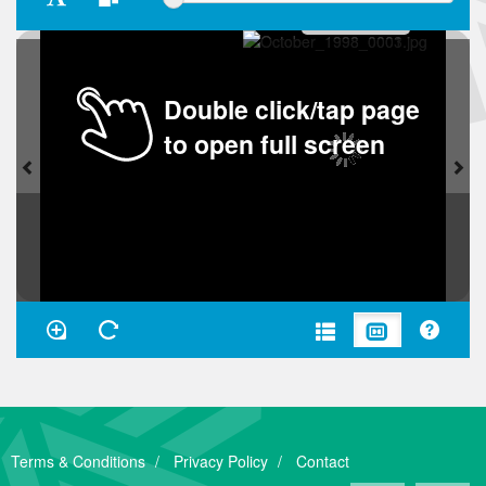
Double click/tap page
to open full screen
Terms & Conditions
Privacy Policy
Contact