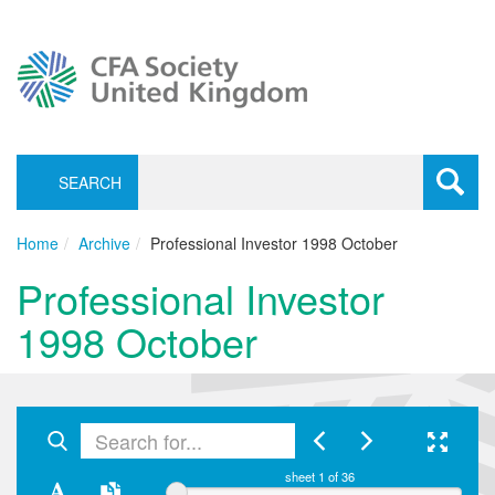
SEARCH
Toggle
navigati
Home
Archive
Professional Investor 1998 October
Professional Investor
1998 October
sheet
1
of 36