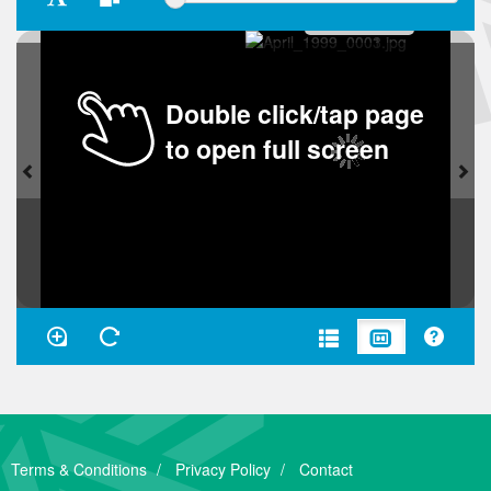
Double click/tap page
to open full screen
Terms & Conditions
Privacy Policy
Contact