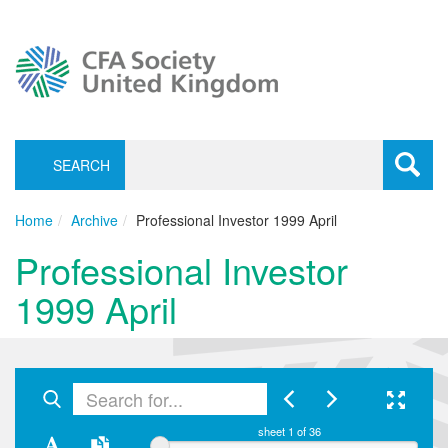
SEARCH
Toggle
navigati
Home
Archive
Professional Investor 1999 April
Professional Investor
1999 April
sheet
1
of 36