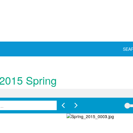
SEA
 2015 Spring