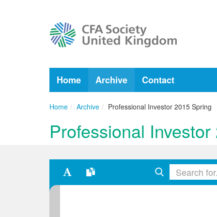
Home
Archive
Contact
Home
Archive
Professional Investor 2015 Spring
Professional Investor