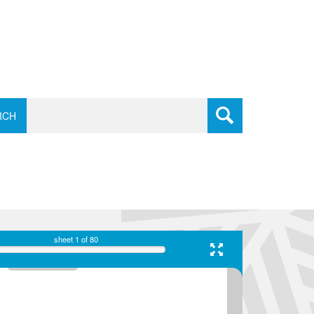
RCH
sheet
1
of 80