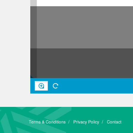
Terms & Conditions
Privacy Policy
Contact