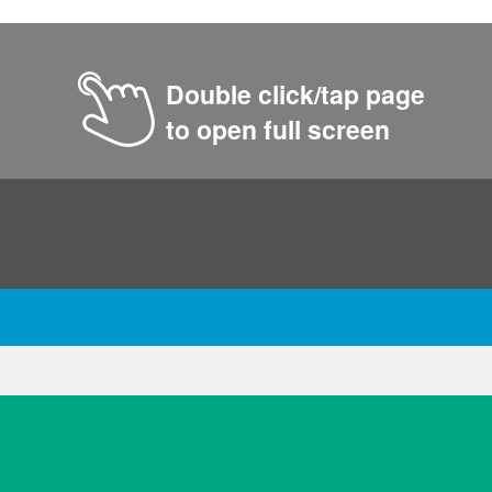
Double click/tap page
to open full screen