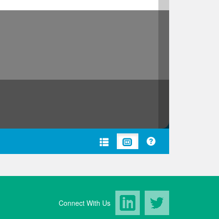
LinkedIn
Twitter
Connect With Us