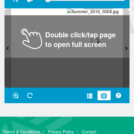
Double click/tap page
to open full screen
Terms & Conditions
Privacy Policy
Contact