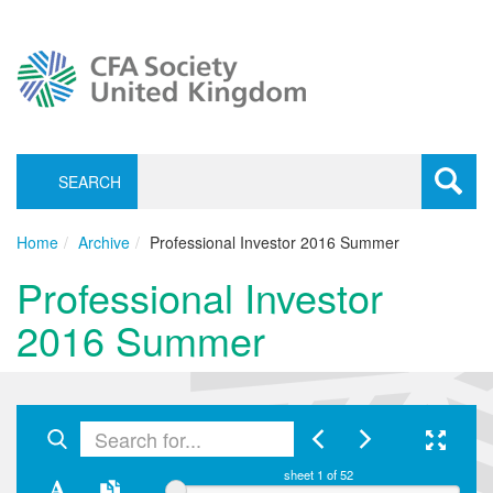
SEARCH
Toggle
navigati
Home
Archive
Professional Investor 2016 Summer
Professional Investor
2016 Summer
sheet
1
of 52