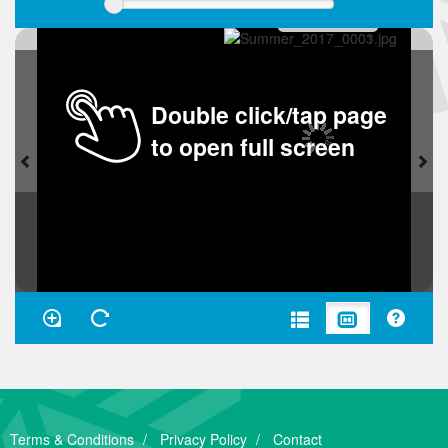
Double click/tap page
to open full screen
Terms & Conditions
Privacy Policy
Contact