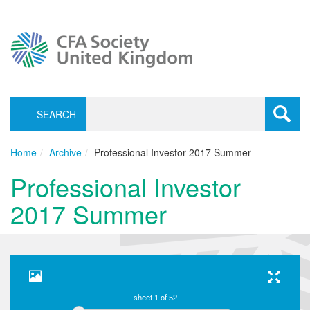
SEARCH
Toggle
navigati
Home
Archive
Professional Investor 2017 Summer
Professional Investor
2017 Summer
sheet
1
of 52