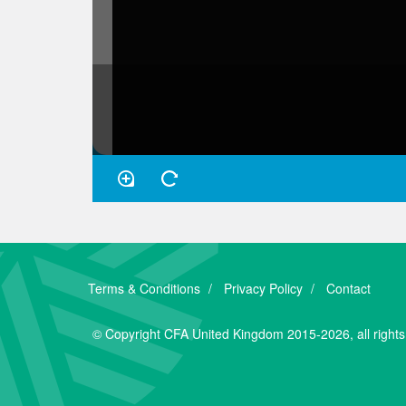
Terms & Conditions
Privacy Policy
Contact
© Copyright CFA United Kingdom 2015-2026, all rights