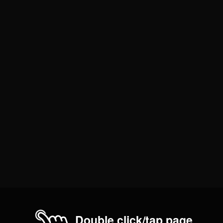
Double click/tap page