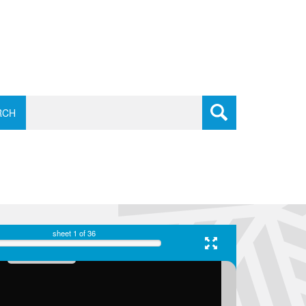
RCH
sheet
1
of 36