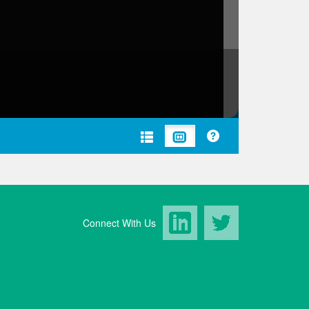
LinkedIn
Twitter
Connect With Us