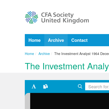
Home
Archive
Contact
Home
Archive
The Investment Analyst 1964 Dec
The Investment Anal