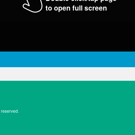
to open full screen
 reserved.