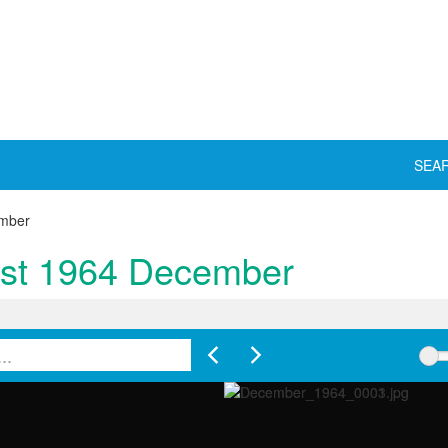
SEA
ember
yst 1964 December