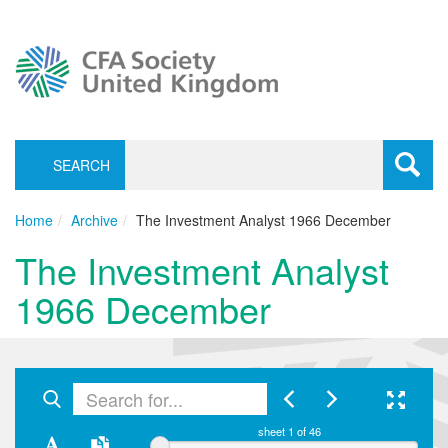
SEARCH
Toggle
navigati
Home
Archive
The Investment Analyst 1966 December
The Investment Analyst
1966 December
sheet
1
of 46