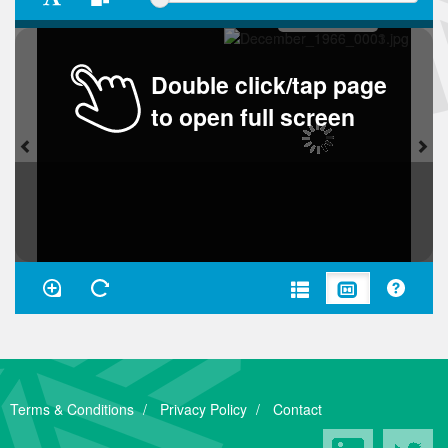
Double click/tap page
to open full screen
Terms & Conditions
Privacy Policy
Contact