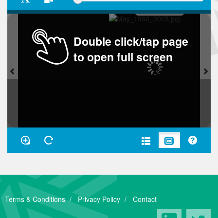
Double click/tap page
to open full screen
Terms & Conditions
Privacy Policy
Contact