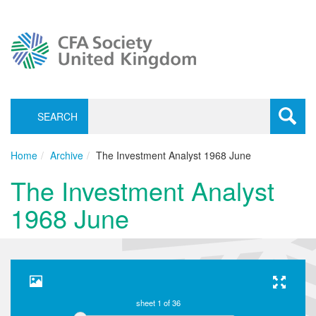
SEARCH
Toggle
navigati
Home
Archive
The Investment Analyst 1968 June
The Investment Analyst
1968 June
sheet
1
of 36