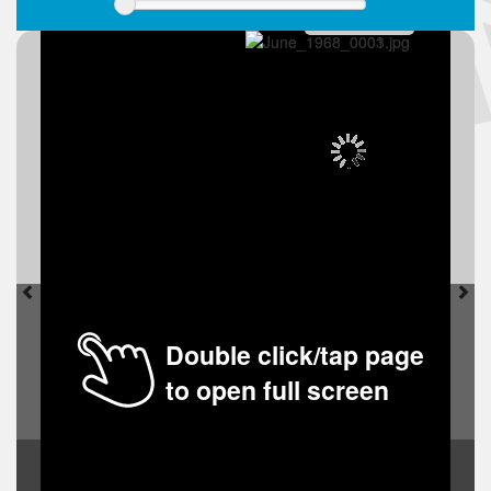
Double click/tap page
to open full screen