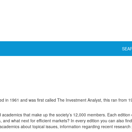
SEA
in 1961 and was first called The Investment Analyst, this ran from 
and academics that make up the society’s 12,000 members. Each edition 
s, and what next for efficient markets? In every edition you can also fin
 academics about topical issues, information regarding recent researc