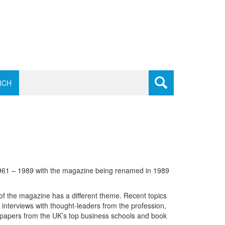
RCH
1961 – 1989 with the magazine being renamed in 1989
of the magazine has a different theme. Recent topics
d interviews with thought-leaders from the profession,
h papers from the UK’s top business schools and book