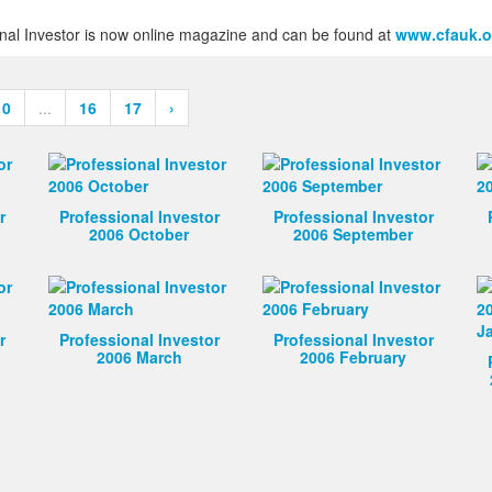
ional Investor is now online magazine and can be found at
www.cfauk.o
10
...
16
17
›
r
Professional Investor
Professional Investor
2006 October
2006 September
r
Professional Investor
Professional Investor
2006 March
2006 February