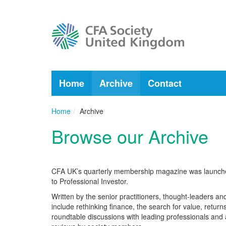
Home
Archive
Contact
Home
Archive
Browse our Archive
CFA UK’s quarterly membership magazine was launched 
to Professional Investor.
Written by the senior practitioners, thought-leaders 
include rethinking finance, the search for value, return
roundtable discussions with leading professionals and