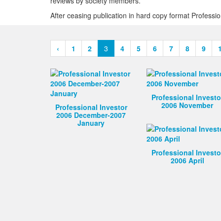
reviews by society members.
After ceasing publication in hard copy format Profess
‹
1
2
3
4
5
6
7
8
9
Professional Investo
2006 November
Professional Investor
2006 December-2007
January
Professional Investo
2006 April