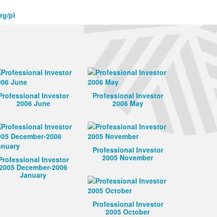
rg/pi
Professional Investor
Professional Investor
2006 June
2006 May
Professional Investor
2005 November
Professional Investor
2005 December-2006
January
Professional Investor
2005 October